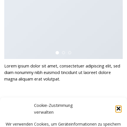
Lorem ipsum dolor sit amet, consectetuer adipiscing elit, sed
diam nonummy nibh euismod tincidunt ut laoreet dolore
magna aliquam erat volutpat.
Cookie-Zustimmung
verwalten
Awesome Pencil Poster
Another Print Package
Wir verwenden Cookies, um Geräteinformationen zu speichern