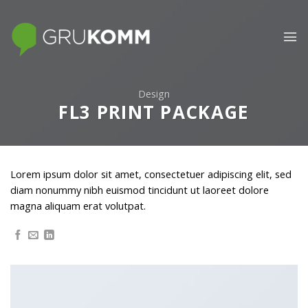
Skip
to
content
Design
FL3 PRINT PACKAGE
Lorem ipsum dolor sit amet, consectetuer adipiscing elit, sed
diam nonummy nibh euismod tincidunt ut laoreet dolore
magna aliquam erat volutpat.